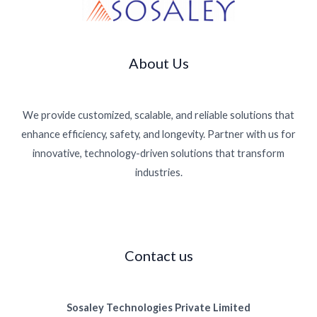
g
About Us
We provide customized, scalable, and reliable solutions that
enhance efficiency, safety, and longevity. Partner with us for
innovative, technology-driven solutions that transform
industries.
Contact us
Sosaley Technologies Private Limited